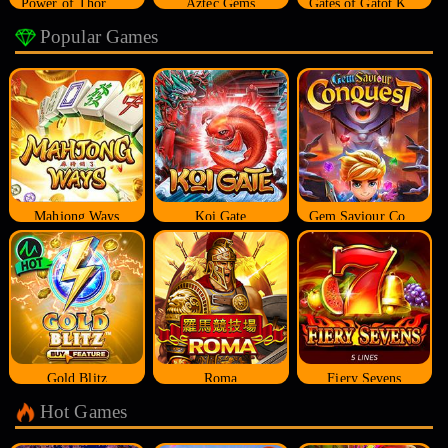
Power of Thor Megaways
Aztec Gems
Gates of Gatot Kaca
Popular Games
Mahjong Ways
Koi Gate
Gem Saviour Conquest
Gold Blitz
Roma
Fiery Sevens
Hot Games