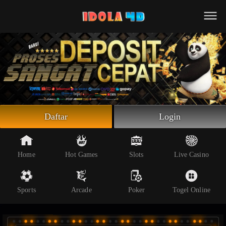
Beranda
Slot Online
Live Casino
Sportsbook
Arcade
Togel Online
Daftar
Login
Poker
Whatsapp
Home
Hot Games
Slots
Live Casino
Telegram
Sports
Arcade
Poker
Togel Online
Livechat