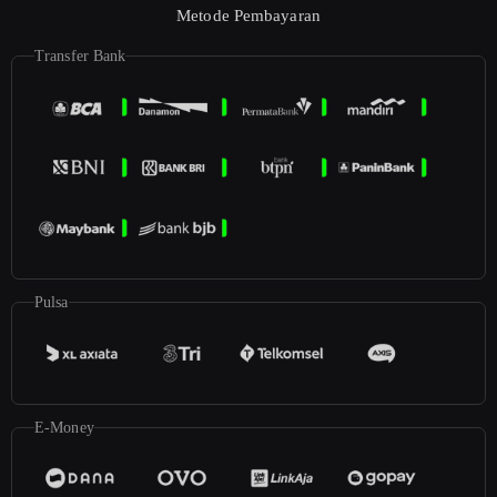
Metode Pembayaran
Transfer Bank
Pulsa
E-Money