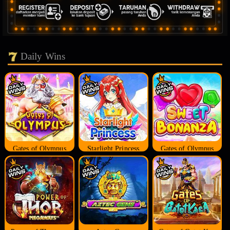
Daily Wins
Gates of Olympus
Starlight Princess
Gates of Olympus