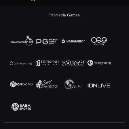
Penyedia Games