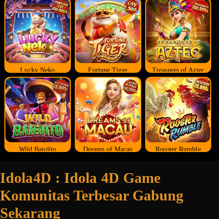
Lucky Neko
Fortune Tiger
Treasures of Aztec
Wild Bandito
Dreams of Macau
Rooster Rumble
Idola4D : Idola 4D Game
Komunitas Terbesar Gabung
Sekarang