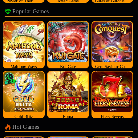
Power of Thor Megaways
Aztec Gems
Gates of Gatot Kaca
Popular Games
Mahjong Ways
Koi Gate
Gem Saviour Conquest
Gold Blitz
Roma
Fiery Sevens
Hot Games