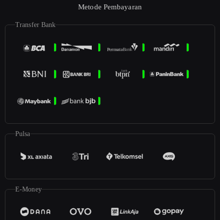
Metode Pembayaran
Transfer Bank
Pulsa
E-Money