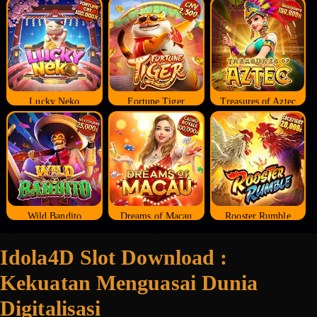
Lucky Neko
Fortune Tiger
Treasures of Aztec
Wild Bandito
Dreams of Macau
Rooster Rumble
Idola4D Slot Download :
Kekuatan Menguasai Dunia
Digitalisasi