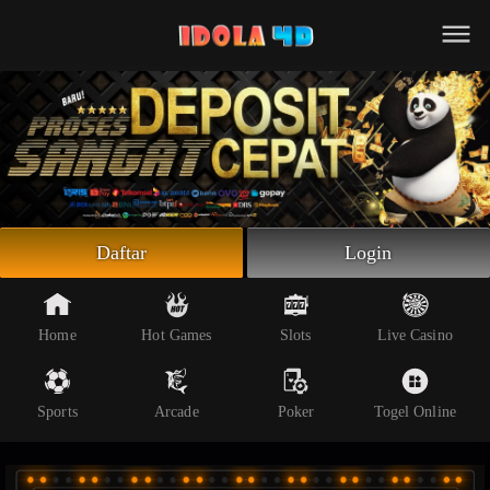
Beranda
Slot Online
Live Casino
Sportsbook
Arcade
Togel Online
Daftar
Login
Poker
Whatsapp
Home
Hot Games
Slots
Live Casino
Telegram
Sports
Arcade
Poker
Togel Online
Livechat