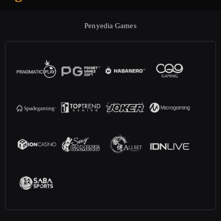
Penyedia Games