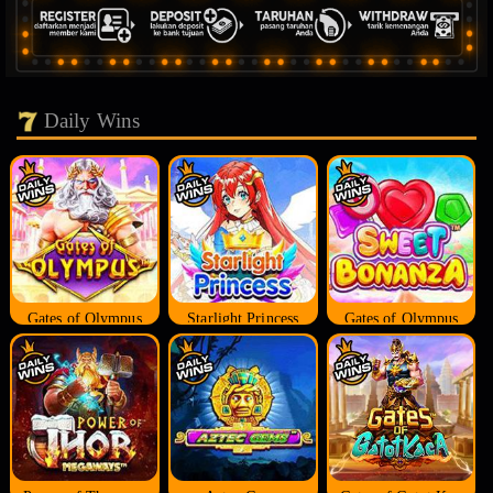
Daily Wins
Gates of Olympus
Starlight Princess
Gates of Olympus